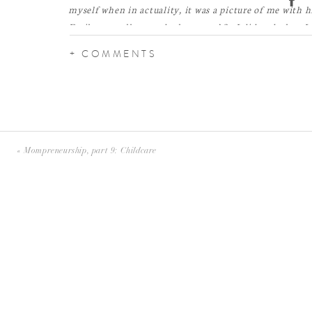
myself when in actuality, it was a picture of me with 
Emily, go walk towards the water.’ So I did and when I
was shocked. I bawled like a baby. It was perfect.”
+ COMMENTS
«
Mompreneurship, part 9: Childcare
I’m so excited for this wedding! These two have such a s