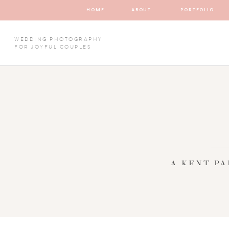
HOME
ABOUT
PORTFOLIO
WEDDING PHOTOGRAPHY
FOR JOYFUL COUPLES
A KENT P