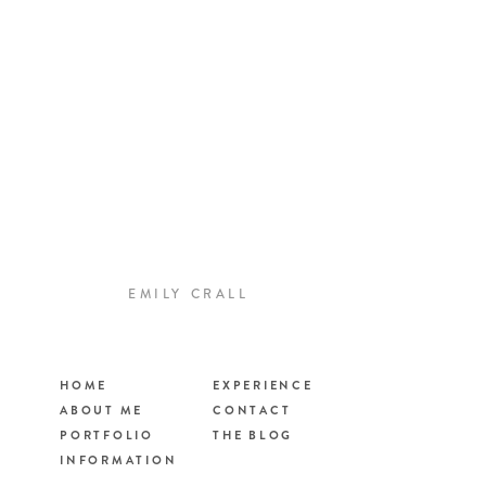
EMILY CRALL
HOME
EXPERIENCE
ABOUT ME
CONTACT
PORTFOLIO
THE BLOG
INFORMATION