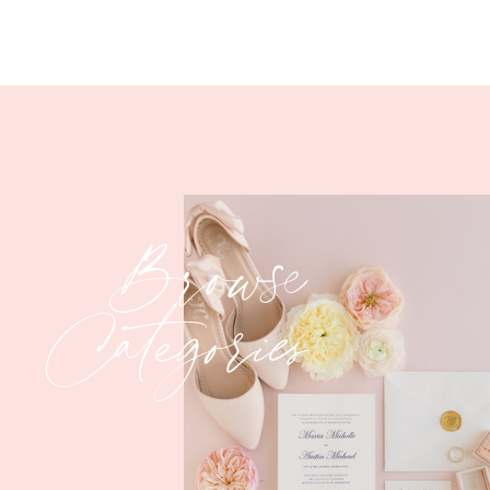
Browse
Categories