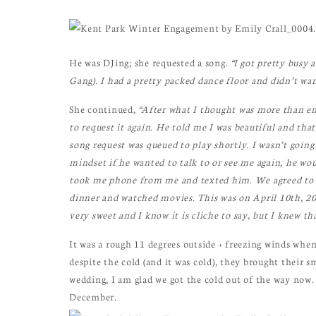
He was DJing; she requested a song.
“I got pretty busy
Gang). I had a pretty packed dance floor and didn’t wan
She continued,
“After what I thought was more than en
to request it again. He told me I was beautiful and t
song request was queued to play shortly. I wasn’t going 
mindset if he wanted to talk to or see me again, he wo
took me phone from me and texted him. We agreed to 
dinner and watched movies. This was on April 10th, 20
very sweet and I know it is cliche to say, but I knew th
It was a rough 11 degrees outside + freezing winds whe
despite the cold (and it was cold), they brought their s
wedding, I am glad we got the cold out of the way now.
December.