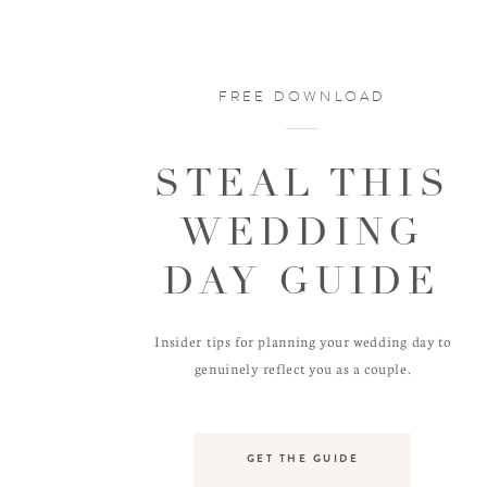
FREE DOWNLOAD
STEAL THIS
WEDDING
DAY GUIDE
Insider tips for planning your wedding day to
genuinely reflect you as a couple.
GET THE GUIDE