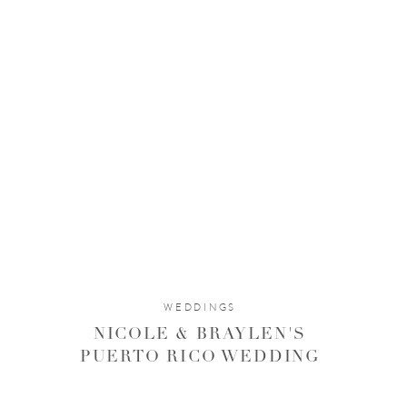
WEDDINGS
NICOLE & BRAYLEN'S
PUERTO RICO WEDDING