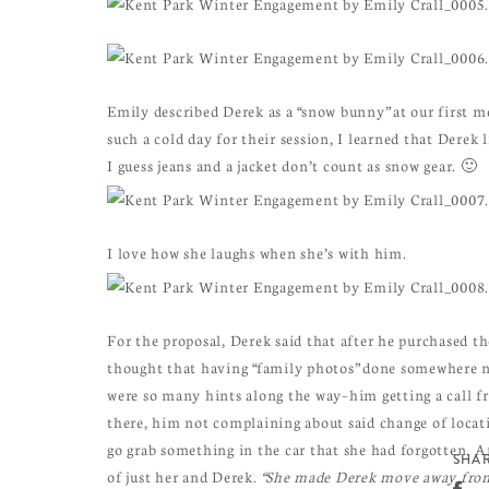
Emily described Derek as a “snow bunny” at our first m
such a cold day for their session, I learned that Derek 
I guess jeans and a jacket don’t count as snow gear. 🙂
I love how she laughs when she’s with him.
For the proposal, Derek said that after he purchased the
thought that having “family photos” done somewhere ni
were so many hints along the way–him getting a call f
there, him not complaining about said change of locat
go grab something in the car that she had forgotten. 
SHAR
of just her and Derek.
“She made Derek move away from