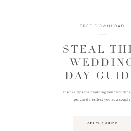
FREE DOWNLOAD
STEAL TH
WEDDIN
DAY GUI
Insider tips for planning your wedding
genuinely reflect you as a couple
GET THE GUIDE