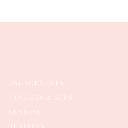
ENGAGEMENTS
FAMILIES & KIDS
SENIORS
S
BUSINESS