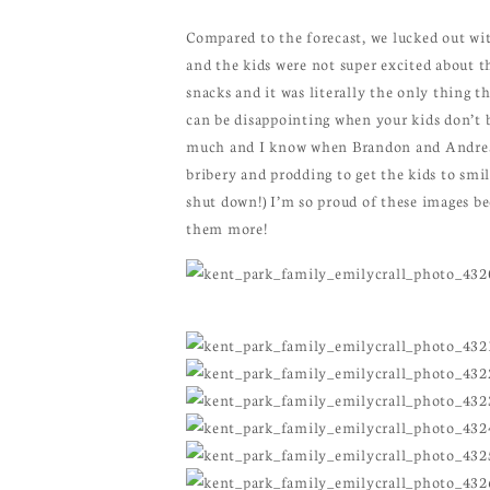
Compared to the forecast, we lucked out with
and the kids were not super excited about t
snacks and it was literally the only thing t
can be disappointing when your kids don’t br
much and I know when Brandon and Andrea lo
bribery and prodding to get the kids to smi
shut down!) I’m so proud of these images b
them more!