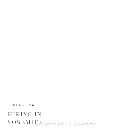
PERSONAL
HIKING IN
YOSEMITE
RECENT ENGAGEMENTS