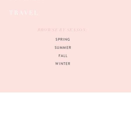
TRAVEL
BROWSE BY SEASON:
SPRING
SUMMER
FALL
WINTER