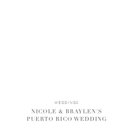
WEDDINGS
NICOLE & BRAYLEN'S
PUERTO RICO WEDDING