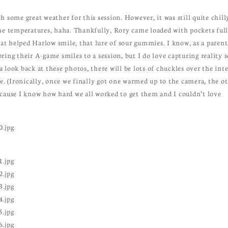
 some great weather for this session. However, it was still quite chill
he temperatures, haha. Thankfully, Rory came loaded with pockets full
hat helped Harlow smile, that lure of sour gummies. I know, as a parent,
ing their A-game smiles to a session, but I do love capturing reality s
ok back at these photos, there will be lots of chuckles over the int
le. (Ironically, once we finally got one warmed up to the camera, the o
ecause I know how hard we all worked to get them and I couldn’t love