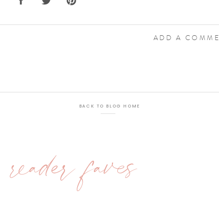
ADD A COMM
BACK TO BLOG HOME
reader faves