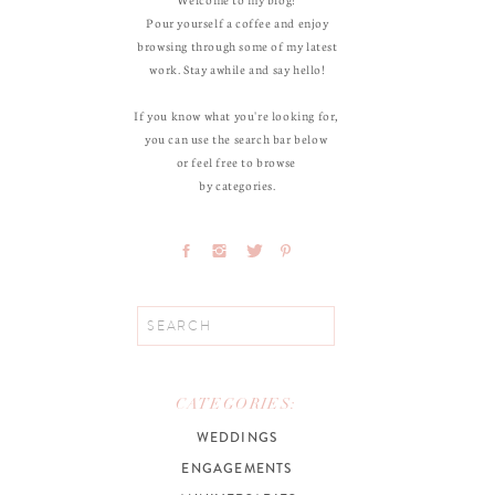
Pour yourself a coffee and enjoy
browsing through some of my latest
work. Stay awhile and say hello!
If you know what you're looking for,
you can use the search bar below
or feel free to browse
by categories.
Search
for:
CATEGORIES:
WEDDINGS
ENGAGEMENTS