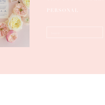
PERSONAL
Search
for: