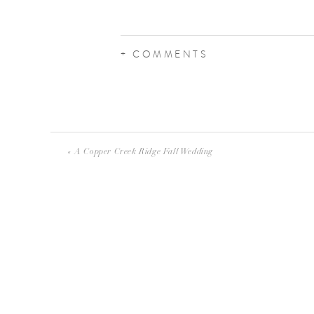
+ COMMENTS
«
A Copper Creek Ridge Fall Wedding