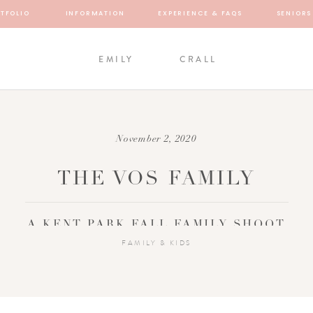
TFOLIO
INFORMATION
EXPERIENCE & FAQS
SENIORS
EMILY
CRALL
November 2, 2020
THE VOS FAMILY
A KENT PARK FALL FAMILY SHOOT
FAMILY & KIDS