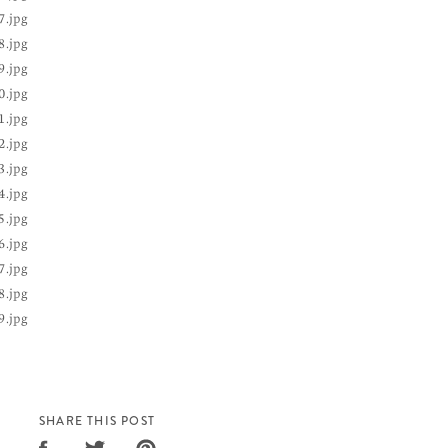
SHARE THIS POST