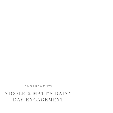
ENGAGEMENTS
NICOLE & MATT'S RAINY
DAY ENGAGEMENT