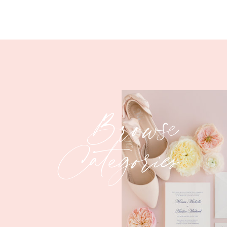
Browse
Categories