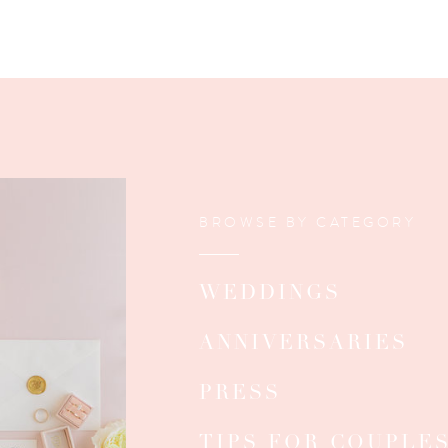
BROWSE BY CATEGORY
WEDDINGS
ANNIVERSARIES
PRESS
TIPS FOR COUPLE