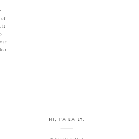
y
 of
 it
o
ense
ther
HI, I'M EMILY.
Welcome to my blog!