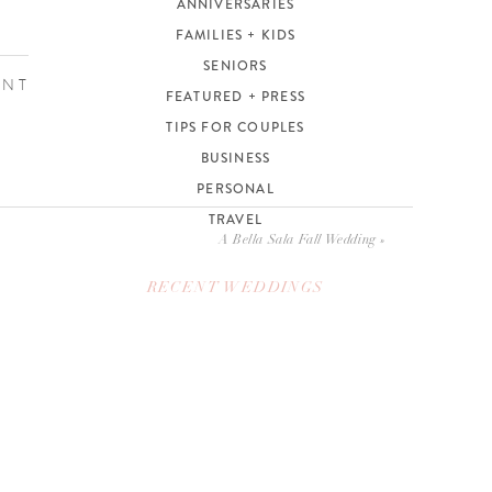
ANNIVERSARIES
FAMILIES + KIDS
SENIORS
ENT
FEATURED + PRESS
TIPS FOR COUPLES
BUSINESS
PERSONAL
TRAVEL
A Bella Sala Fall Wedding
»
RECENT WEDDINGS