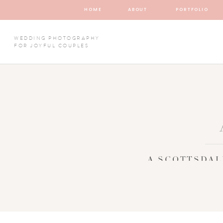
HOME
ABOUT
PORTFOLIO
WEDDING PHOTOGRAPHY
FOR JOYFUL COUPLES
A SCOTTSDAL
DESTIN