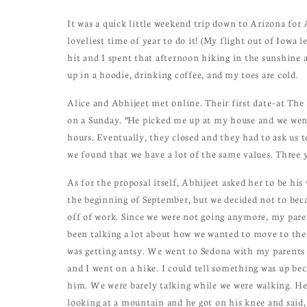
It was a quick little weekend trip down to Arizona for 
loveliest time of year to do it! (My flight out of Iowa 
hit and I spent that afternoon hiking in the sunshine 
up in a hoodie, drinking coffee, and my toes are cold.
Alice and Abhijeet met online. Their first date–at Th
on a Sunday. “He picked me up at my house and we went
hours. Eventually, they closed and they had to ask us 
we found that we have a lot of the same values. Three y
As for the proposal itself, Abhijeet asked her to be his
the beginning of September, but we decided not to becau
off of work. Since we were not going anymore, my paren
been talking a lot about how we wanted to move to the 
was getting antsy. We went to Sedona with my parents
and I went on a hike. I could tell something was up be
him. We were barely talking while we were walking. He
looking at a mountain and he got on his knee and said,