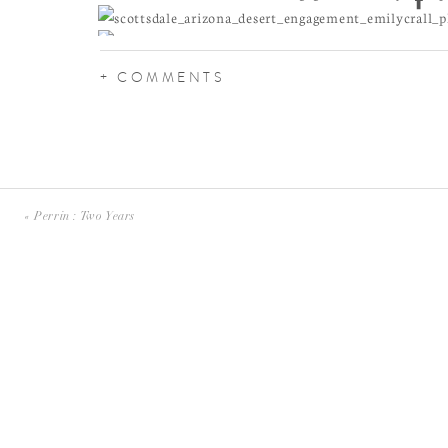
+ COMMENTS
«
Perrin : Two Years
These cacti are the prettiest to photograph, but apparen
maybe 5 dates in, Alice got attacked by a jumping choll
a little bit like fish hooks, I’m told, that when they g
painful to remove.