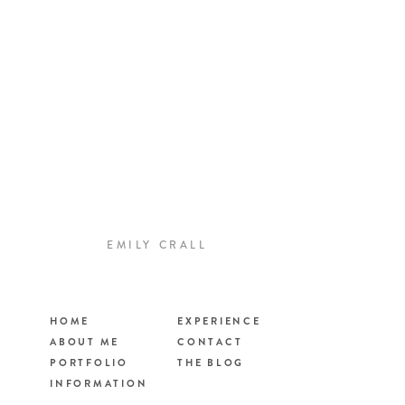
EMILY CRALL
HOME
EXPERIENCE
ABOUT ME
CONTACT
PORTFOLIO
THE BLOG
INFORMATION