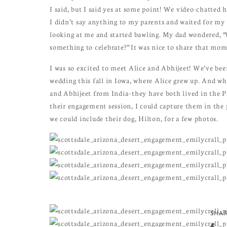
I said, but I said yes at some point! We video-chatted
I didn’t say anything to my parents and waited for my 
looking at me and started bawling. My dad wondered, “
something to celebrate?” It was nice to share that mome
I was so excited to meet Alice and Abhijeet! We’ve be
wedding this fall in Iowa, where Alice grew up. And wh
and Abhijeet from India–they have both lived in the Ph
their engagement session, I could capture them in the 
we could include their dog, Hilton, for a few photos.
SHAR