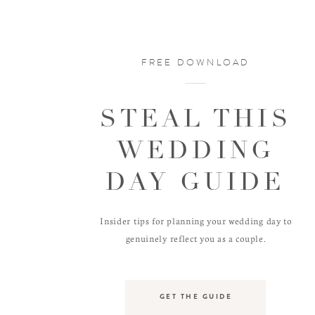
FREE DOWNLOAD
STEAL THIS
WEDDING
DAY GUIDE
Insider tips for planning your wedding day to
genuinely reflect you as a couple.
GET THE GUIDE