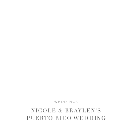
WEDDINGS
The light!!! It just kept getting better and better and we
NICOLE & BRAYLEN'S
PUERTO RICO WEDDING