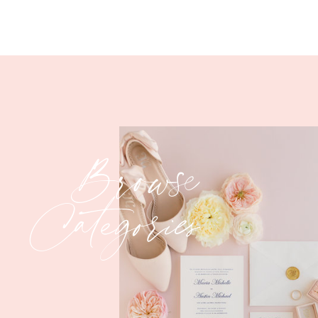
Swoooooooonnnnn!!!
Browse
Categories