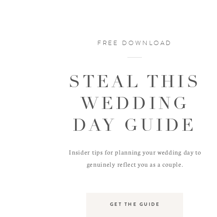
FREE DOWNLOAD
STEAL THIS
WEDDING
DAY GUIDE
Insider tips for planning your wedding day to
genuinely reflect you as a couple.
GET THE GUIDE