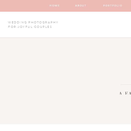
HOME
ABOUT
PORTFOLIO
WEDDING PHOTOGRAPHY
FOR JOYFUL COUPLES
A F