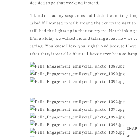
decided to go that weekend instead.
“I kind of had my suspicions but I didn’t want to get 
asked if I wanted to walk around the courtyard next to
still had the lights up in that courtyard. Not thinking 
(I’m a klutz), we walked around talking about how we c
saying, ‘You know I love you, right? And because I love
after that, it was all a blur as I have never been so happ
SHAR