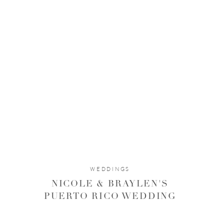
WEDDINGS
NICOLE & BRAYLEN'S
PUERTO RICO WEDDING