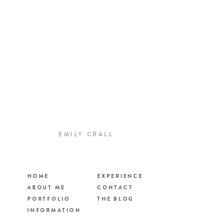
EMILY CRALL
HOME
EXPERIENCE
ABOUT ME
CONTACT
PORTFOLIO
THE BLOG
INFORMATION