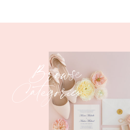
Browse
Categories