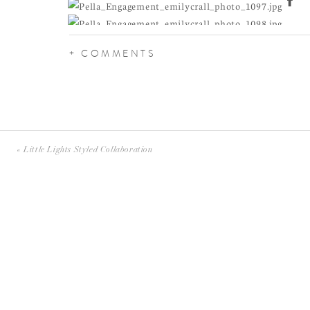
+ COMMENTS
«
Little Lights Styled Collaboration
At the end of their session, we included their dogs, Ber
Look at these two adorable fur babies!!!