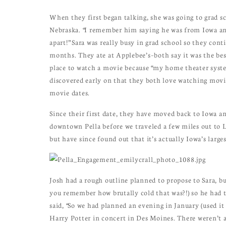
When they first began talking, she was going to grad 
Nebraska. “I remember him saying he was from Iowa an
apart!” Sara was really busy in grad school so they cont
months. They ate at Applebee’s–both say it was the be
place to watch a movie because “my home theater syste
discovered early on that they both love watching movies 
movie dates.
Since their first date, they have moved back to Iowa a
downtown Pella before we traveled a few miles out to L
but have since found out that it’s actually Iowa’s larges
Josh had a rough outline planned to propose to Sara, bu
you remember how brutally cold that was?!) so he had t
said, “So we had planned an evening in January (used it 
Harry Potter in concert in Des Moines. There weren’t 