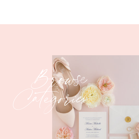
Browse
Categories