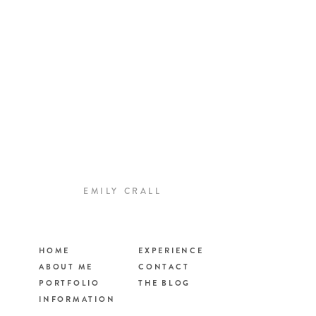
EMILY CRALL
HOME
EXPERIENCE
ABOUT ME
CONTACT
PORTFOLIO
THE BLOG
INFORMATION