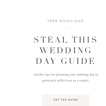
FREE DOWNLOAD
STEAL THIS
WEDDING
DAY GUIDE
Insider tips for planning your wedding day to
genuinely reflect you as a couple.
GET THE GUIDE