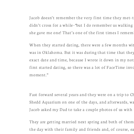
Jacob doesn’t remember the very first time they met–t
didn’t cross for a while–“but I do remember us walking
she gave me one! That’s one of the first times I rememb
When they started dating, there were a few months wit
was in Oklahoma. But it was during that time that they
exact date and time, because I wrote it down in my note
first started dating, so there was a lot of FaceTime inv
moment.”
Fast forward several years and they were on a trip to 
Shedd Aquarium on one of the days, and afterwards, wa
Jacob asked my Dad to take a couple photos of us with
They are getting married next spring and both of them 
the day with their family and friends and, of course, e