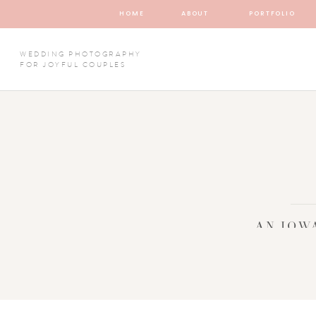
HOME
ABOUT
PORTFOLIO
WEDDING PHOTOGRAPHY
FOR JOYFUL COUPLES
AN IOW