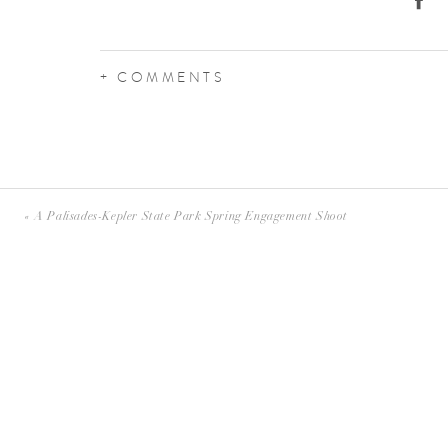
+ COMMENTS
«
A Palisades-Kepler State Park Spring Engagement Shoot