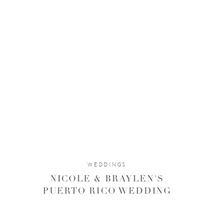
WEDDINGS
NICOLE & BRAYLEN'S
PUERTO RICO WEDDING